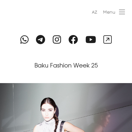
Menu
AZ
Baku Fashion Week 25