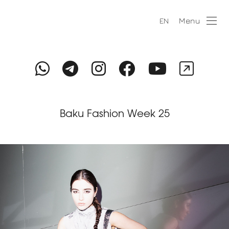
Menu
EN
Baku Fashion Week 25