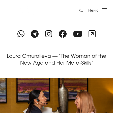
Меню
RU
Laura Omuralieva — “The Woman of the
New Age and Her Meta-Skills”