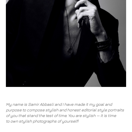
My name is Samir Abbasli and I have made it my goal and
purpose to compose stylish and honest editorial style portraits
of you that stand the test of time. You are stylish — it is time
to own stylish photographs of yourself!