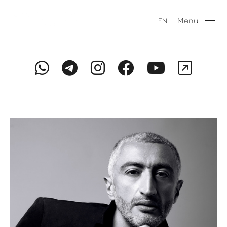
Menu
EN