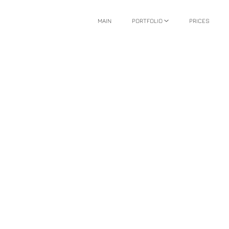
MAIN
PORTFOLIO
PRICES