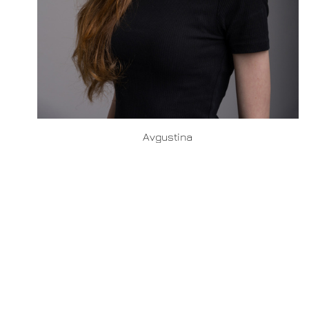
Avgustina