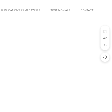
PUBLICATIONS IN MAGAZINES
TESTIMONIALS
CONTACT
EN
AZ
RU