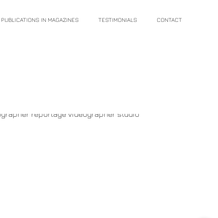
PUBLICATIONS IN MAGAZINES
TESTIMONIALS
CONTACT