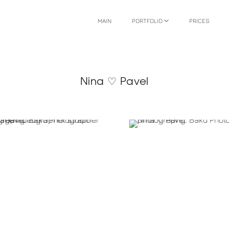
MAIN
PORTFOLIO
PRICES
Nina ♡ Pavel