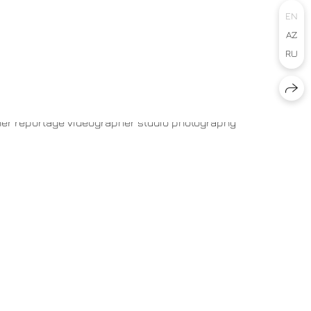
EN
AZ
RU